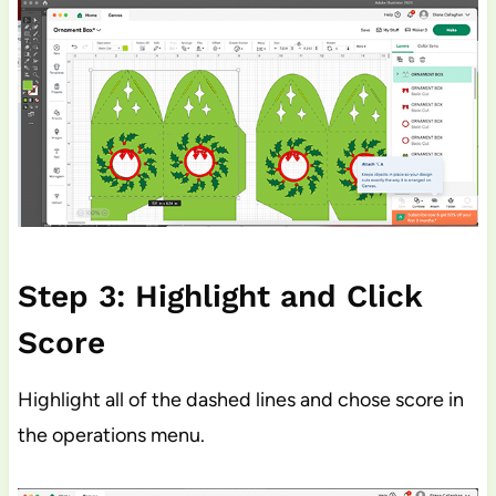
Step 3: Highlight and Click
Score
Highlight all of the dashed lines and chose score in
the operations menu.