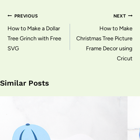
Post
PREVIOUS
NEXT
navigation
How to Make a Dollar
How to Make
Tree Grinch with Free
Christmas Tree Picture
SVG
Frame Decor using
Cricut
Similar Posts