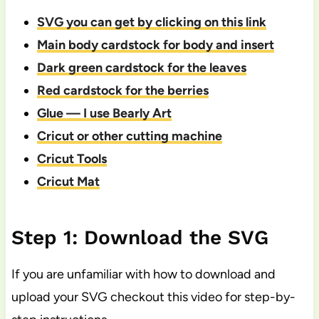
SVG you can get by clicking on this link
Main body cardstock for body and insert
Dark green cardstock for the leaves
Red cardstock for the berries
Glue — I use Bearly Art
Cricut or other cutting machine
Cricut Tools
Cricut Mat
Step 1: Download the SVG
If you are unfamiliar with how to download and
upload your SVG checkout this video for step-by-