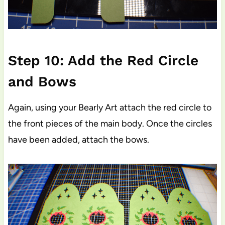
Step 10: Add the Red Circle
and Bows
Again, using your Bearly Art attach the red circle to
the front pieces of the main body. Once the circles
have been added, attach the bows.