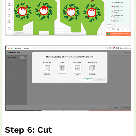
Step 6: Cut