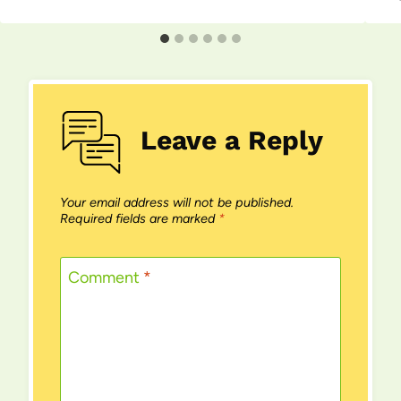
Leave a Reply
Your email address will not be published.
Required fields are marked
*
Comment
*