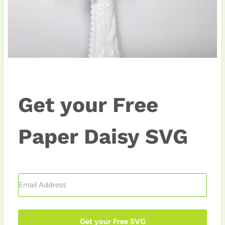
Get your Free
Paper Daisy SVG
Get your Free SVG