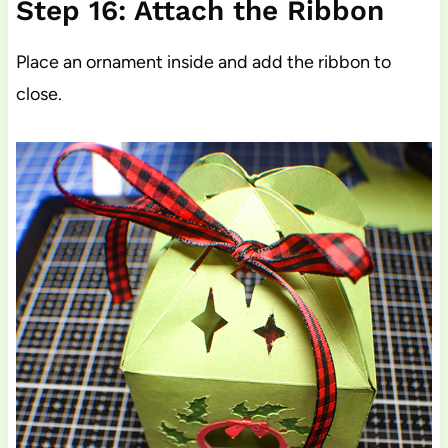
Step 16: Attach the Ribbon
Place an ornament inside and add the ribbon to
close.