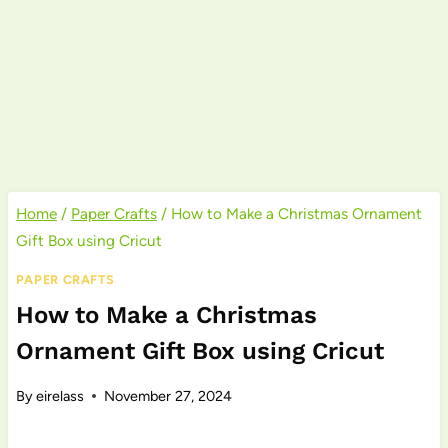
Home
/
Paper Crafts
/
How to Make a Christmas Ornament
Gift Box using Cricut
PAPER CRAFTS
How to Make a Christmas
Ornament Gift Box using Cricut
By
eirelass
November 27, 2024