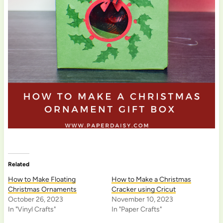
Related
How to Make Floating
How to Make a Christmas
Christmas Ornaments
Cracker using Cricut
October 26, 2023
November 10, 2023
In "Vinyl Crafts"
In "Paper Crafts"