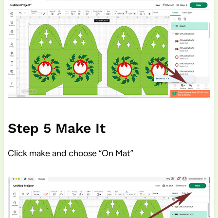
Step 5 Make It
Click make and choose “On Mat”