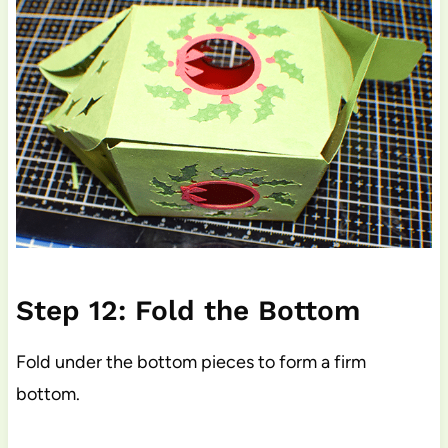
Step 12: Fold the Bottom
Fold under the bottom pieces to form a firm
bottom.