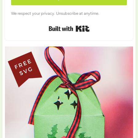
We respect your privacy. Unsubscribe at anytime.
Built with Kit