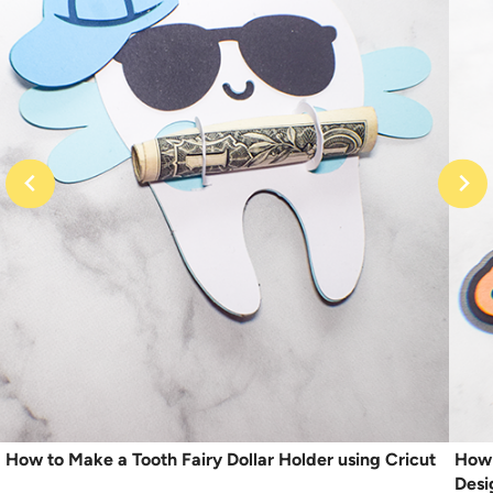
How to Make a Tooth Fairy Dollar Holder using Cricut
How 
Desi