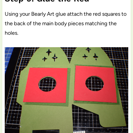
Using your Bearly Art glue attach the red squares to
the back of the main body pieces matching the
holes.