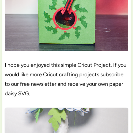
I hope you enjoyed this simple Cricut Project. If you
would like more Cricut crafting projects subscribe
to our free newsletter and receive your own paper
daisy SVG.