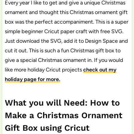
Every year I like to get and give a unique Christmas
ornament and thought this Christmas ornament gift
box was the perfect accompaniment. This is a super
simple beginner Cricut paper craft with free SVG.
Just download the SVG, add it to Design Space and
cut it out. This is such a fun Christmas gift box to
give a special Christmas ornament in. If you would
like more holiday Cricut projects
check out my
holiday page for more.
What you will Need: How to
Make a Christmas Ornament
Gift Box using Cricut