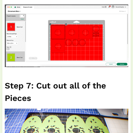
Step 7: Cut out all of the
Pieces