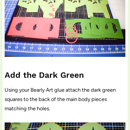
Add the Dark Green
Using your Bearly Art glue attach the dark green
squares to the back of the main body pieces
matching the holes.