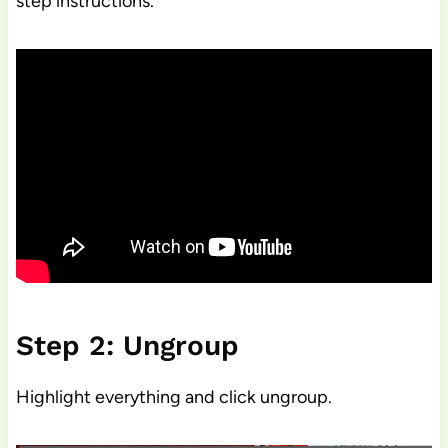
step instructions.
Step 2: Ungroup
Highlight everything and click ungroup.