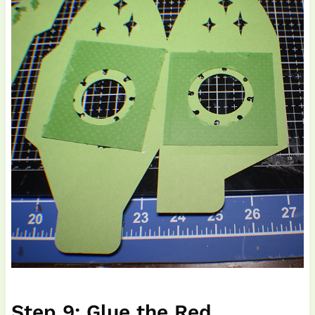
Step 9: Glue the Red