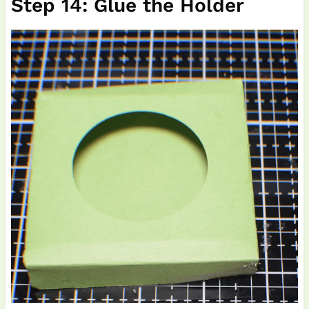
Step 14: Glue the Holder