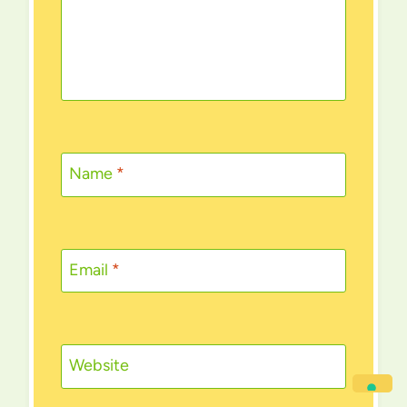
Name
*
Email
*
Website