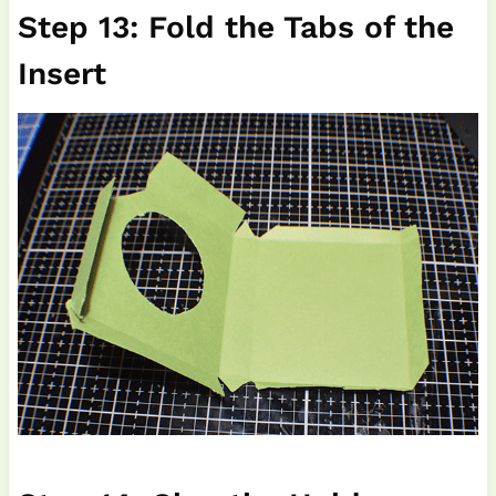
Step 13: Fold the Tabs of the
Insert