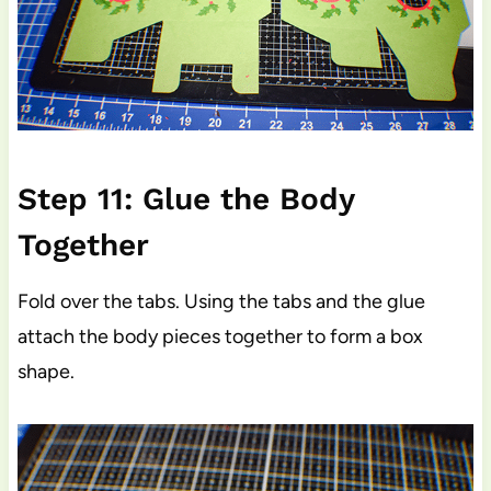
Step 11: Glue the Body
Together
Fold over the tabs. Using the tabs and the glue
attach the body pieces together to form a box
shape.