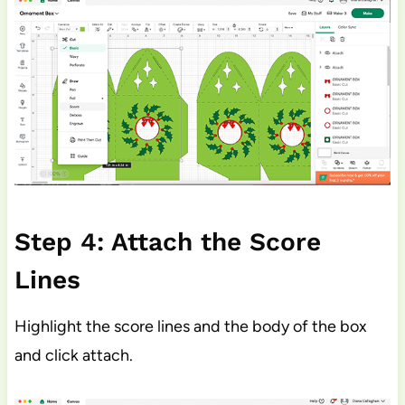
Step 4: Attach the Score
Lines
Highlight the score lines and the body of the box
and click attach.