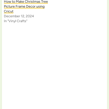
How to Make Christmas Tree
Picture Frame Decor using
Cricut
December 12, 2024
In "Vinyl Crafts"