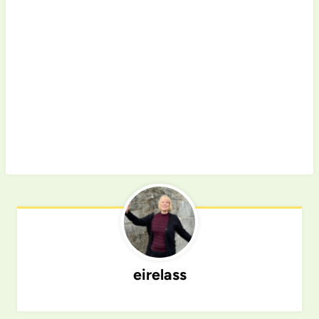
eirelass