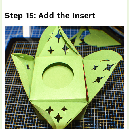
Step 15: Add the Insert