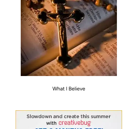
What I Believe