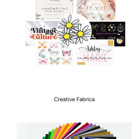
Creative Fabrica