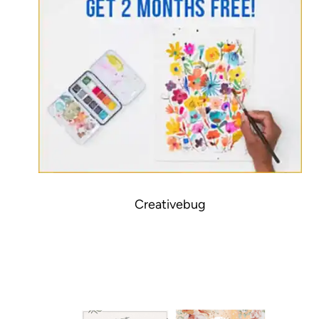
Creativebug