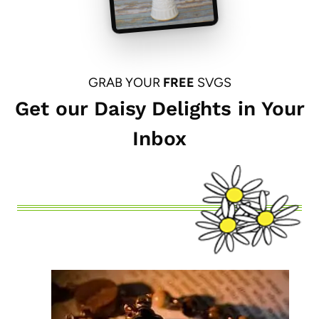
GRAB YOUR
FREE
SVGS
Get our Daisy Delights in Your
Inbox