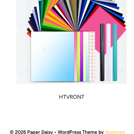
HTVRONT
© 2026 Paper Daisy • WordPress Theme by
Restored