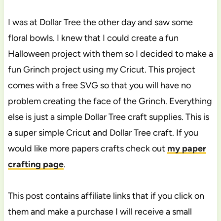
I was at Dollar Tree the other day and saw some
floral bowls. I knew that I could create a fun
Halloween project with them so I decided to make a
fun Grinch project using my Cricut. This project
comes with a free SVG so that you will have no
problem creating the face of the Grinch. Everything
else is just a simple Dollar Tree craft supplies. This is
a super simple Cricut and Dollar Tree craft. If you
would like more papers crafts check out
my paper
crafting page
.
This post contains affiliate links that if you click on
them and make a purchase I will receive a small