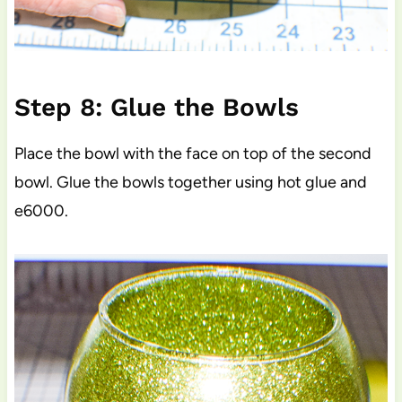
Step 8: Glue the Bowls
Place the bowl with the face on top of the second
bowl. Glue the bowls together using hot glue and
e6000.