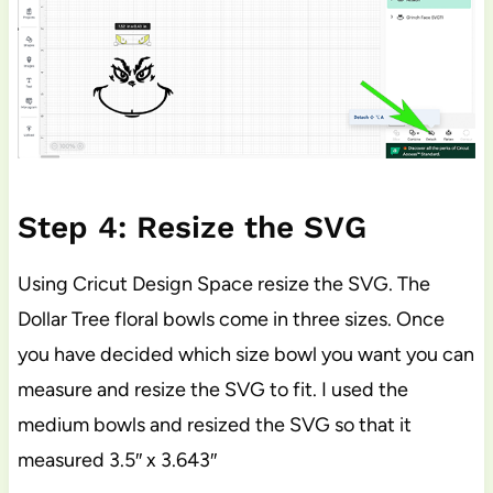
Step 4: Resize the SVG
Using Cricut Design Space resize the SVG. The
Dollar Tree floral bowls come in three sizes. Once
you have decided which size bowl you want you can
measure and resize the SVG to fit. I used the
medium bowls and resized the SVG so that it
measured 3.5″ x 3.643″