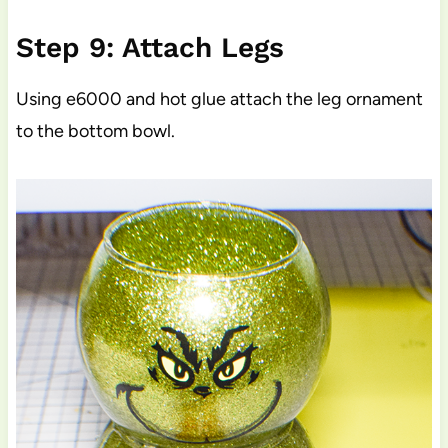
Step 9: Attach Legs
Using e6000 and hot glue attach the leg ornament
to the bottom bowl.