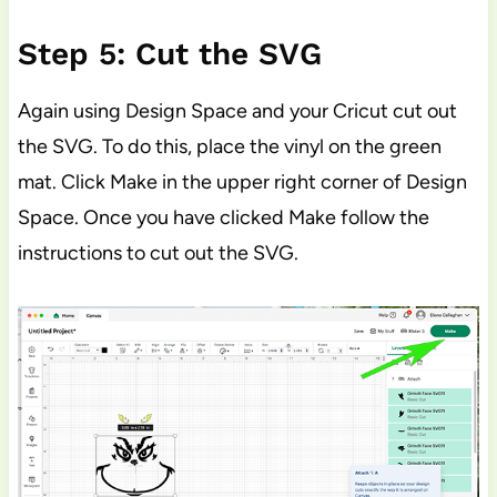
Step 5: Cut the SVG
Again using Design Space and your Cricut cut out
the SVG. To do this, place the vinyl on the green
mat. Click Make in the upper right corner of Design
Space. Once you have clicked Make follow the
instructions to cut out the SVG.