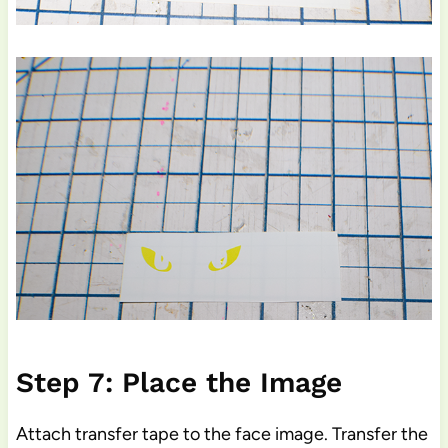
Step 7: Place the Image
Attach transfer tape to the face image. Transfer the