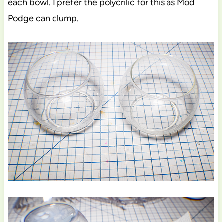
each bowl. I prefer the polycrilic for this as Mod
Podge can clump.