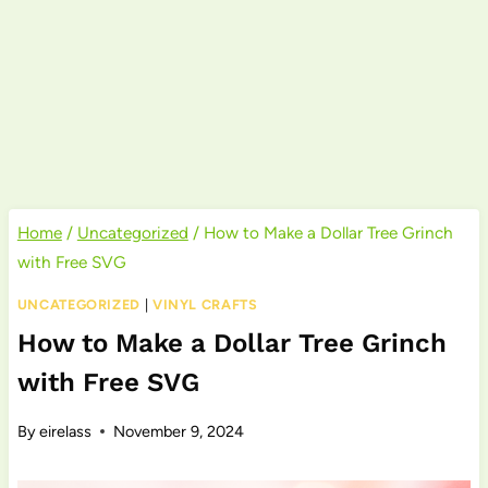
Home
/
Uncategorized
/
How to Make a Dollar Tree Grinch
with Free SVG
UNCATEGORIZED
|
VINYL CRAFTS
How to Make a Dollar Tree Grinch
with Free SVG
By
eirelass
November 9, 2024