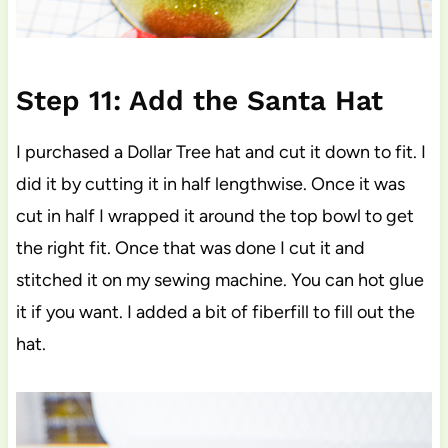
Step 11: Add the Santa Hat
I purchased a Dollar Tree hat and cut it down to fit. I
did it by cutting it in half lengthwise. Once it was
cut in half I wrapped it around the top bowl to get
the right fit. Once that was done I cut it and
stitched it on my sewing machine. You can hot glue
it if you want. I added a bit of fiberfill to fill out the
hat.