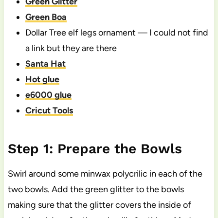
Green Glitter
Green Boa
Dollar Tree elf legs ornament — I could not find
a link but they are there
Santa Hat
Hot glue
e6000 glue
Cricut Tools
Step 1: Prepare the Bowls
Swirl around some minwax polycrilic in each of the
two bowls. Add the green glitter to the bowls
making sure that the glitter covers the inside of