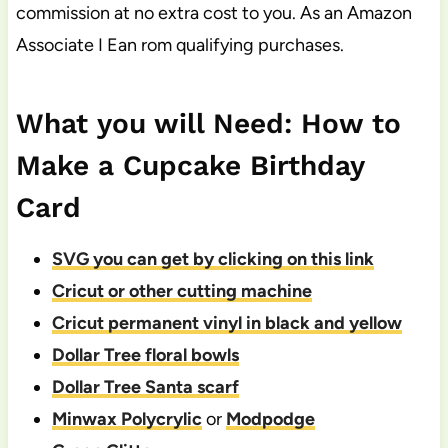
commission at no extra cost to you. As an Amazon
Associate I Ean rom qualifying purchases.
What you will Need: How to
Make a Cupcake Birthday
Card
SVG you can get by clicking on this link
Cricut or other cutting machine
Cricut permanent vinyl in black and yellow
Dollar Tree floral bowls
Dollar Tree Santa scarf
Minwax Polycrylic
or
Modpodge