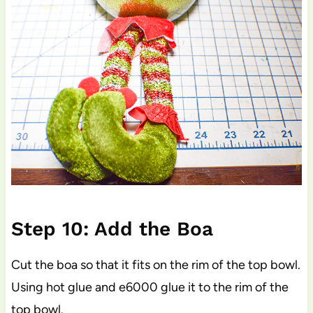
Step 10: Add the Boa
Cut the boa so that it fits on the rim of the top bowl.
Using hot glue and e6000 glue it to the rim of the
top bowl.