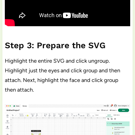
Step 3: Prepare the SVG
Highlight the entire SVG and click ungroup.
Highlight just the eyes and click group and then
attach. Next, highlight the face and click group
then attach.