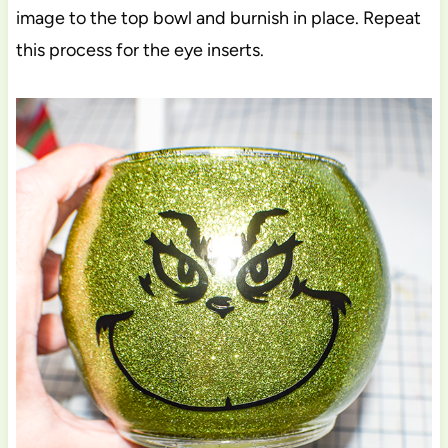
image to the top bowl and burnish in place. Repeat
this process for the eye inserts.