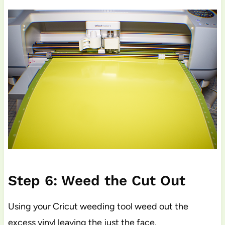
Step 6: Weed the Cut Out
Using your Cricut weeding tool weed out the
excess vinyl leaving the just the face.