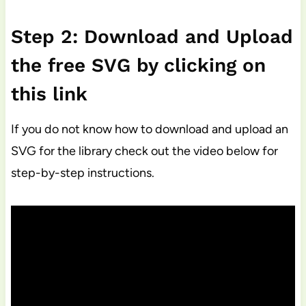
Step 2: Download and Upload
the free SVG by clicking on
this link
If you do not know how to download and upload an
SVG for the library check out the video below for
step-by-step instructions.