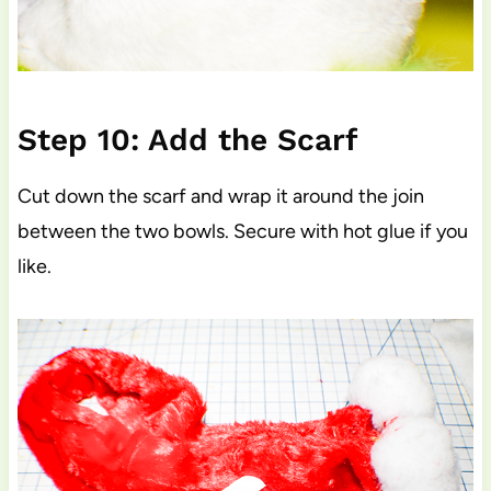
Step 10: Add the Scarf
Cut down the scarf and wrap it around the join
between the two bowls. Secure with hot glue if you
like.