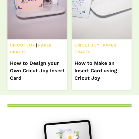
CRICUT JOY
|
PAPER
CRICUT JOY
|
PAPER
CRAFTS
CRAFTS
How to Design your
How to Make an
Own Cricut Joy Insert
Insert Card using
Card
Cricut Joy