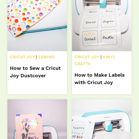
CRICUT JOY
|
SEWING
CRICUT JOY
|
VINYL
CRAFTS
How to Sew a Cricut
How to Make Labels
Joy Dustcover
with Cricut Joy