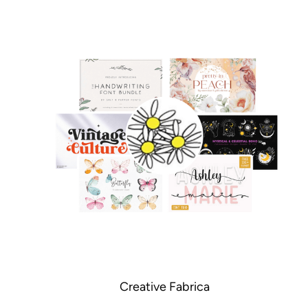
Creative Fabrica