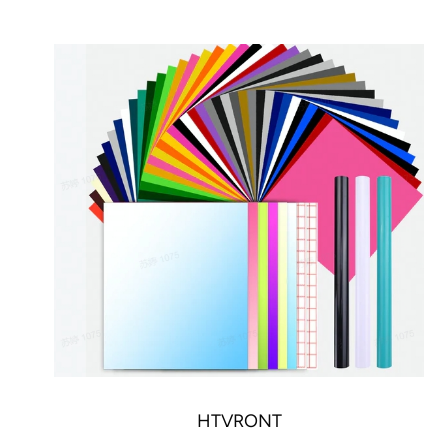
HTVRONT