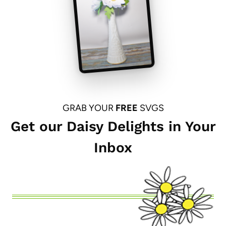
GRAB YOUR
FREE
SVGS
Get our Daisy Delights in Your
Inbox