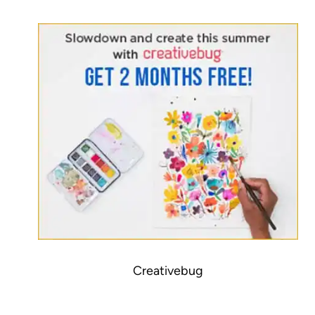
Creativebug