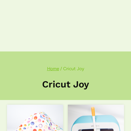
Home
/
Cricut Joy
Cricut Joy