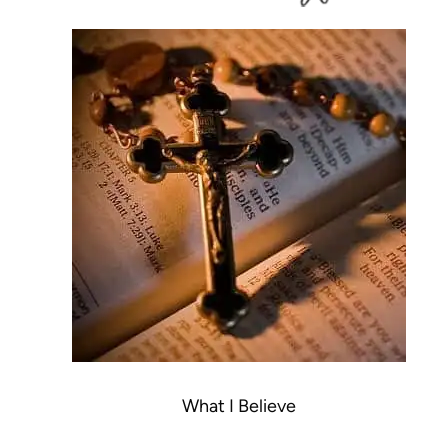
What I Believe