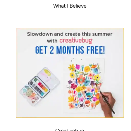
What I Believe
Creativebug