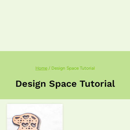
Home
/
Design Space Tutorial
Design Space Tutorial