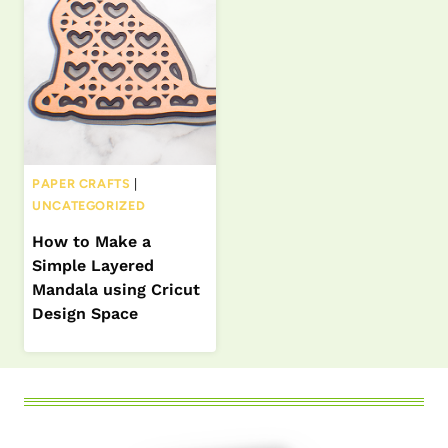
PAPER CRAFTS
|
UNCATEGORIZED
How to Make a
Simple Layered
Mandala using Cricut
Design Space