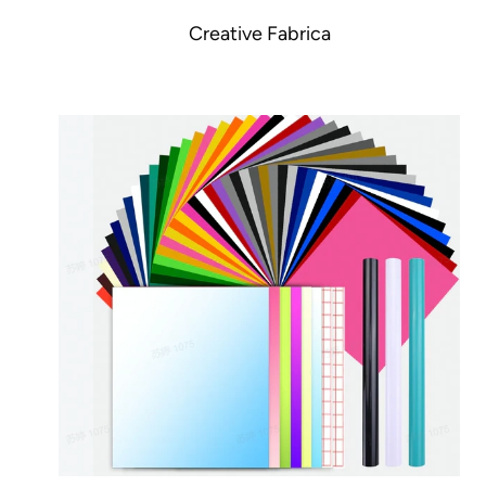
Creative Fabrica