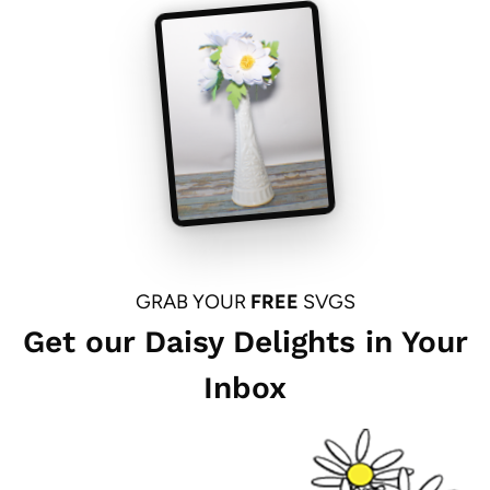
GRAB YOUR
FREE
SVGS
Get our Daisy Delights in Your
Inbox