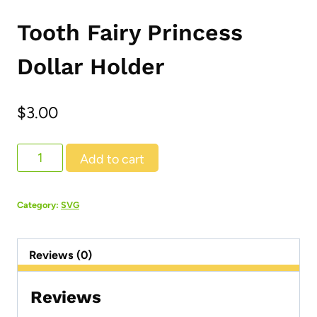
Tooth Fairy Princess
Dollar Holder
$
3.00
Tooth
Add to cart
Fairy
Princess
Category:
SVG
Dollar
Holder
Reviews (0)
quantity
Reviews