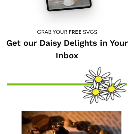
GRAB YOUR
FREE
SVGS
Get our Daisy Delights in Your
Inbox