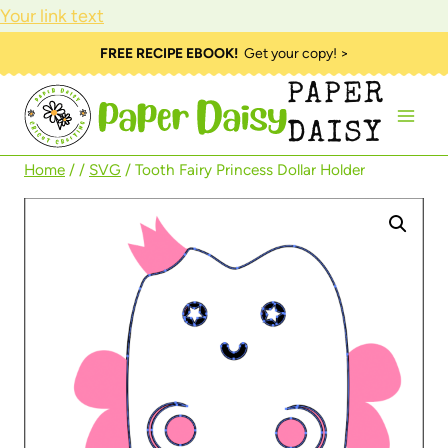
Your link text
Skip
FREE RECIPE EBOOK!
Get your copy! >
to
PAPER
content
DAISY
Home
/
/
SVG
/
Tooth Fairy Princess Dollar Holder