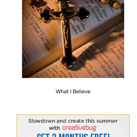
What I Believe