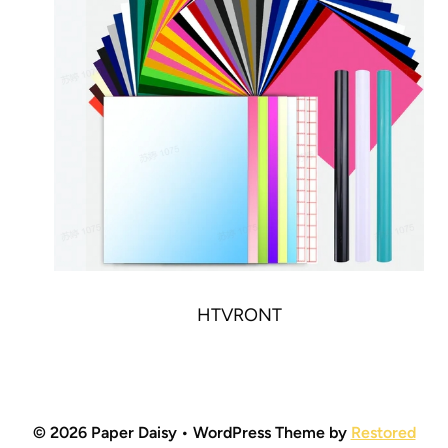
HTVRONT
© 2026 Paper Daisy • WordPress Theme by
Restored