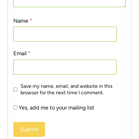
Name
*
Email
*
Save my name, email, and website in this
browser for the next time I comment.
Yes, add me to your mailing list