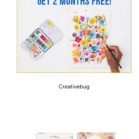
Creativebug