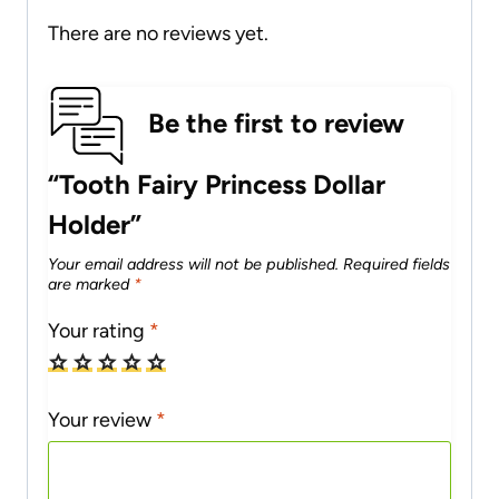
There are no reviews yet.
Be the first to review
“Tooth Fairy Princess Dollar
Holder”
Your email address will not be published.
Required fields
are marked
*
Your rating
*
Your review
*