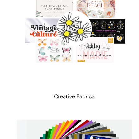
Creative Fabrica