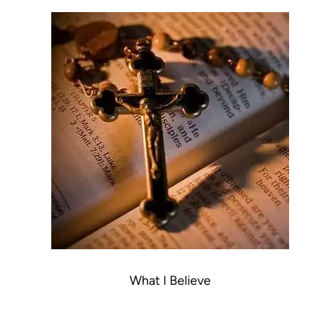
What I Believe