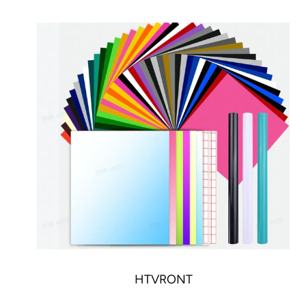
HTVRONT