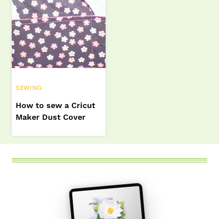
SEWING
How to sew a Cricut
Maker Dust Cover