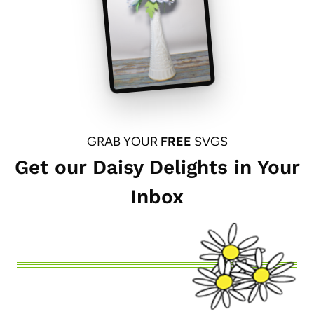
GRAB YOUR
FREE
SVGS
Get our Daisy Delights in Your
Inbox