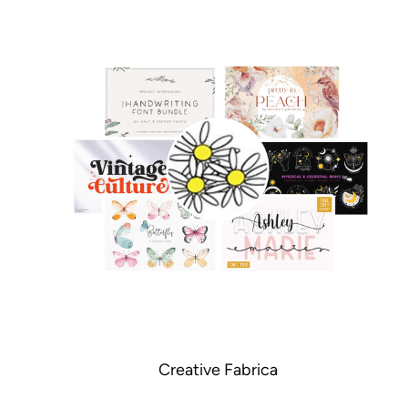
Creative Fabrica