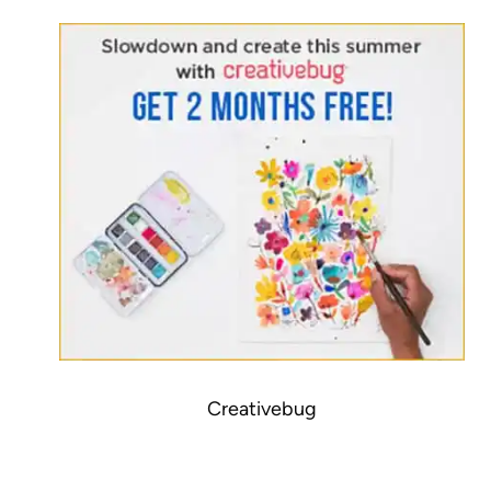
Creativebug