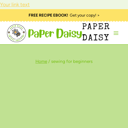
Your link text
Skip
FREE RECIPE EBOOK!
Get your copy! >
to
PAPER
content
DAISY
Home
/
sewing for beginners