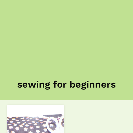
sewing for beginners