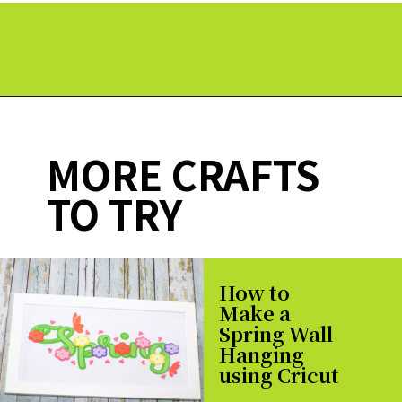
Opening
https://paperdaisy.com/how-to-make-a-fabric-pinwheel-using-cricut/?utm_source=discover&utm_medium=organic&utm_campaign=web_story
MORE CRAFTS
TO TRY
How to
Make a
Spring Wall
Hanging
using Cricut