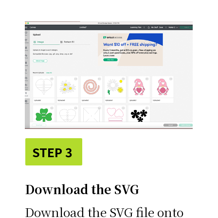
STEP 3
Download the SVG
Download the SVG file onto