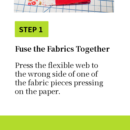
STEP 1
Fuse the Fabrics Together
Press the flexible web to
the wrong side of one of
the fabric pieces pressing
on the paper.