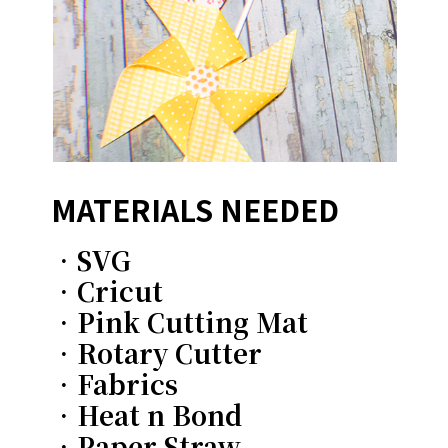
MATERIALS NEEDED
•SVG
•Cricut
•Pink Cutting Mat
•Rotary Cutter
•Fabrics
•Heat n Bond
•Paper Straw