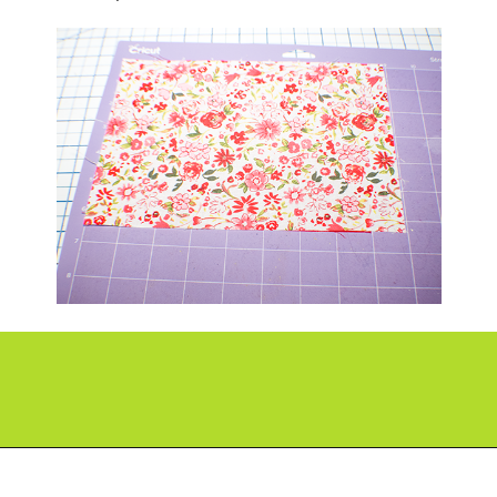
Opening
https://paperdaisy.com/how-to-make-a-fabric-pinwheel-using-cricut/?utm_source=discover&utm_medium=organic&utm_campaign=web_story