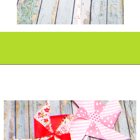
Opening
https://paperdaisy.com/how-to-make-a-fabric-pinwheel-using-cricut/?utm_source=discover&utm_medium=organic&utm_campaign=web_story