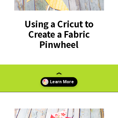
Using a Cricut to
Create a Fabric
Pinwheel
Opening
https://paperdaisy.com/how-to-make-a-fabric-pinwheel-using-cricut/?utm_source=discover&utm_medium=organic&utm_campaign=web_story