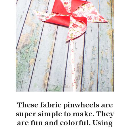
These fabric pinwheels are
super simple to make. They
are fun and colorful. Using