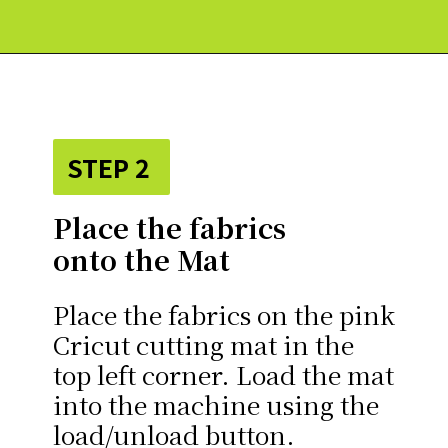
Opening
https://paperdaisy.com/how-to-make-a-fabric-pinwheel-using-cricut/?utm_source=discover&utm_medium=organic&utm_campaign=web_story
STEP 2
Place the fabrics
onto the Mat
Place the fabrics on the pink
Cricut cutting mat in the
top left corner. Load the mat
into the machine using the
load/unload button.