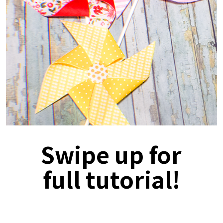
Swipe up for
full tutorial!