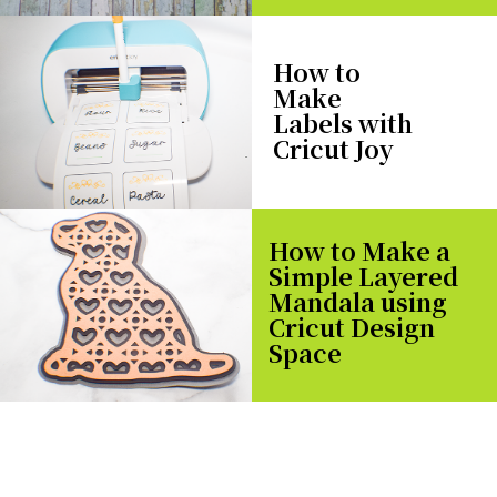
How to
Make
Labels with
Cricut Joy
How to Make a
Simple Layered
Mandala using
Cricut Design
Space