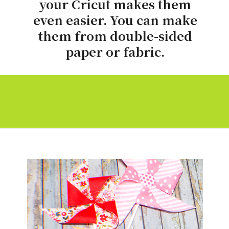
your Cricut makes them
even easier. You can make
them from double-sided
paper or fabric.
Opening
https://paperdaisy.com/how-to-make-a-fabric-pinwheel-using-cricut/?utm_source=discover&utm_medium=organic&utm_campaign=web_story