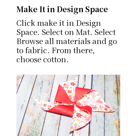
Make It in Design Space
Click make it in Design
Space. Select on Mat. Select
Browse all materials and go
to fabric. From there,
choose cotton.