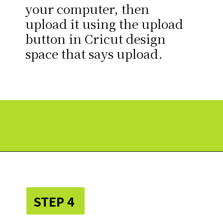
your computer, then
upload it using the upload
button in Cricut design
space that says upload.
Opening
https://paperdaisy.com/how-to-make-a-fabric-pinwheel-using-cricut/?utm_source=discover&utm_medium=organic&utm_campaign=web_story
STEP 4