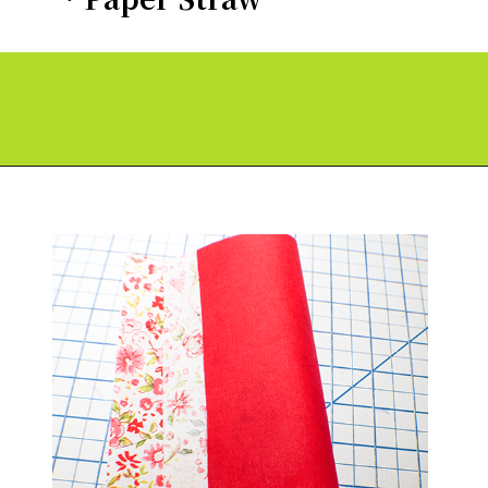
Opening
https://paperdaisy.com/how-to-make-a-fabric-pinwheel-using-cricut/?utm_source=discover&utm_medium=organic&utm_campaign=web_story