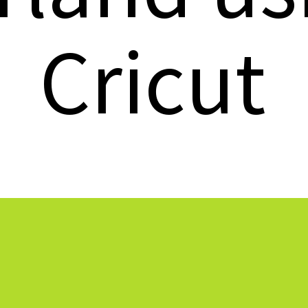
Cricut