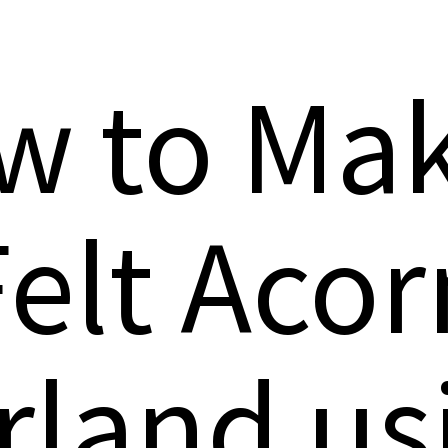
w to Mak
Felt Acor
rland us