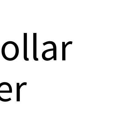
ollar
er