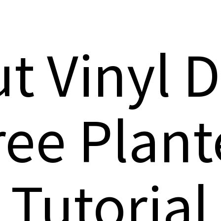
ut Vinyl D
ree Plant
Tutorial