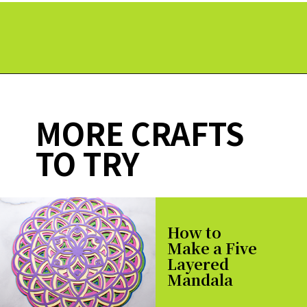
Opening
https://paperdaisy.com/how-to-make-a-split-monogram-in-cricut-design-space/?utm_source=discover&utm_medium=organic&utm_campaign=web_story
MORE CRAFTS
TO TRY
How to
Make a Five
Layered
Mandala