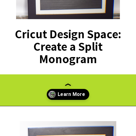
Cricut Design Space:
Create a Split
Monogram
Opening
https://paperdaisy.com/how-to-make-a-split-monogram-in-cricut-design-space/?utm_source=discover&utm_medium=organic&utm_campaign=web_story