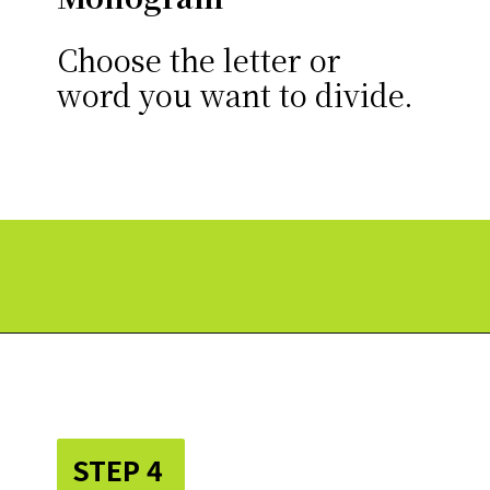
Choose the letter or
word you want to divide.
Opening
https://paperdaisy.com/how-to-make-a-split-monogram-in-cricut-design-space/?utm_source=discover&utm_medium=organic&utm_campaign=web_story
STEP 4