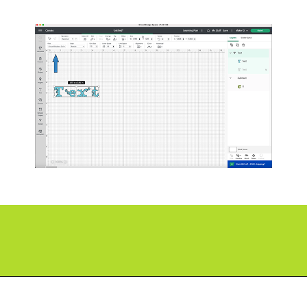
Opening
https://paperdaisy.com/how-to-make-a-split-monogram-in-cricut-design-space/?utm_source=discover&utm_medium=organic&utm_campaign=web_story