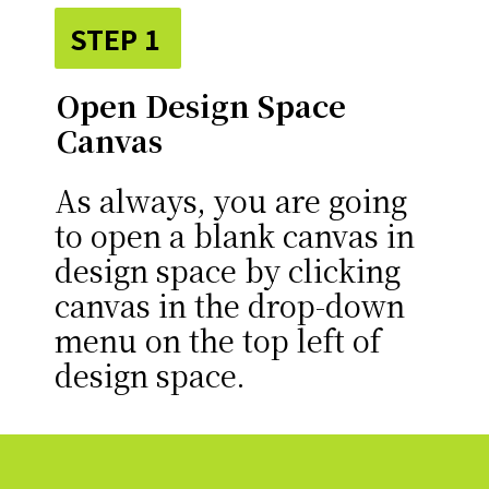
STEP 1
Open Design Space
Canvas
As always, you are going
to open a blank canvas in
design space by clicking
canvas in the drop-down
menu on the top left of
design space.