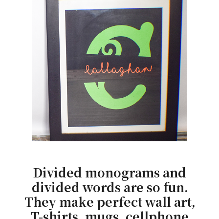
Divided monograms and
divided words are so fun.
They make perfect wall art,
T-shirts, mugs, cellphone