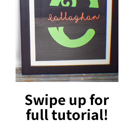
Swipe up for
full tutorial!