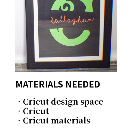
MATERIALS NEEDED
•Cricut design space
•Cricut
•Cricut materials