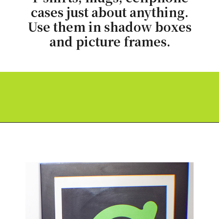
cases just about anything.
Use them in shadow boxes
and picture frames.
Opening
https://paperdaisy.com/how-to-make-a-split-monogram-in-cricut-design-space/?utm_source=discover&utm_medium=organic&utm_campaign=web_story