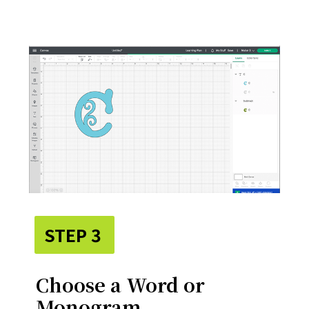
STEP 3
Choose a Word or
Monogram