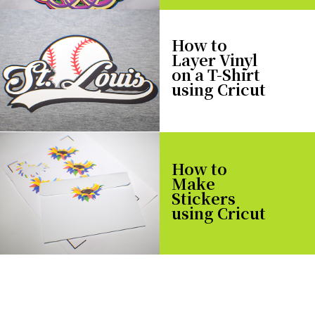
How to
Layer Vinyl
on a T-Shirt
using Cricut
How to
Make
Stickers
using Cricut