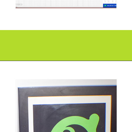
Opening
https://paperdaisy.com/how-to-make-a-split-monogram-in-cricut-design-space/?utm_source=discover&utm_medium=organic&utm_campaign=web_story