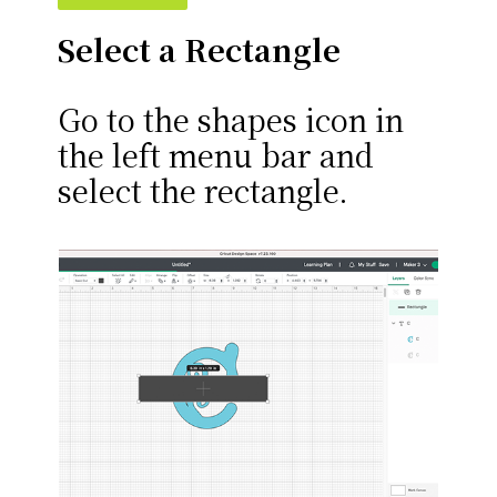
Select a Rectangle
Go to the shapes icon in
the left menu bar and
select the rectangle.