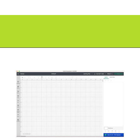
Opening
https://paperdaisy.com/how-to-make-a-split-monogram-in-cricut-design-space/?utm_source=discover&utm_medium=organic&utm_campaign=web_story