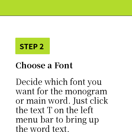
Opening
https://paperdaisy.com/how-to-make-a-split-monogram-in-cricut-design-space/?utm_source=discover&utm_medium=organic&utm_campaign=web_story
STEP 2
Choose a Font
Decide which font you
want for the monogram
or main word. Just click
the text T on the left
menu bar to bring up
the word text.