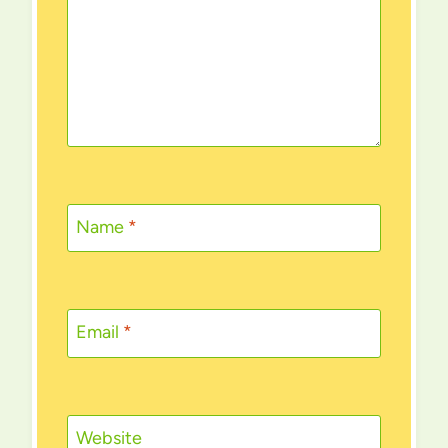
Name
*
Email
*
Website