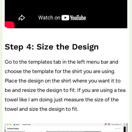
Step 4: Size the Design
Go to the templates tab in the left menu bar and
choose the template for the shirt you are using.
Place the design on the shirt where you want it to
be and resize the design to fit. If you are using a tea
towel like I am doing just measure the size of the
towel and size the design to fit.