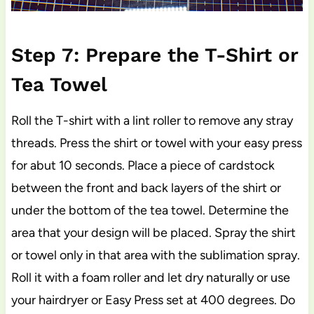
Step 7: Prepare the T-Shirt or
Tea Towel
Roll the T-shirt with a lint roller to remove any stray
threads. Press the shirt or towel with your easy press
for abut 10 seconds. Place a piece of cardstock
between the front and back layers of the shirt or
under the bottom of the tea towel. Determine the
area that your design will be placed. Spray the shirt
or towel only in that area with the sublimation spray.
Roll it with a foam roller and let dry naturally or use
your hairdryer or Easy Press set at 400 degrees. Do