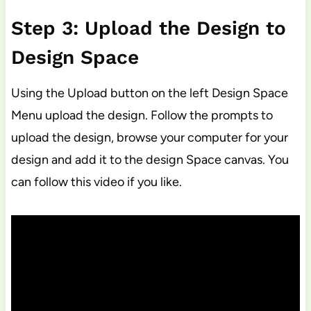
Step 3: Upload the Design to
Design Space
Using the Upload button on the left Design Space
Menu upload the design. Follow the prompts to
upload the design, browse your computer for your
design and add it to the design Space canvas. You
can follow this video if you like.