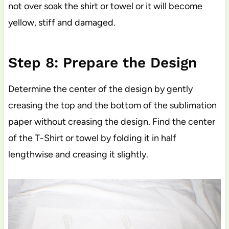
not over soak the shirt or towel or it will become
yellow, stiff and damaged.
Step 8: Prepare the Design
Determine the center of the design by gently
creasing the top and the bottom of the sublimation
paper without creasing the design. Find the center
of the T-Shirt or towel by folding it in half
lengthwise and creasing it slightly.