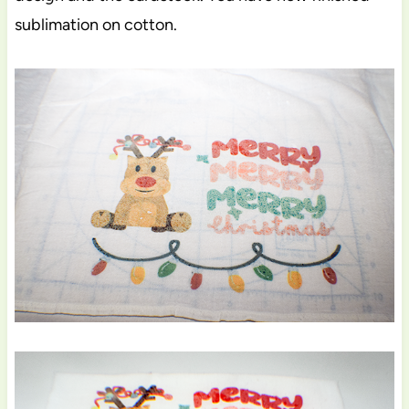
sublimation on cotton.