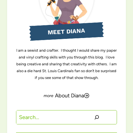
MEET DIANA
I am a sewist and crafter. I thought I would share my paper
and vinyl crafting skills with you through this blog. I love
being creative and sharing that creativity with others. I am
also a die hard St. Louis Cardinals fan so don’t be surprised
if you see some of that show through.
About Diana
Search