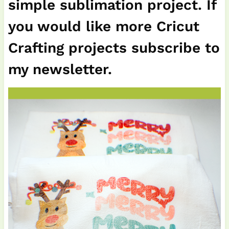
simple sublimation project. If
you would like more Cricut
Crafting projects subscribe to
my newsletter.