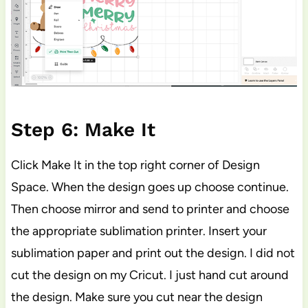
Step 6: Make It
Click Make It in the top right corner of Design
Space. When the design goes up choose continue.
Then choose mirror and send to printer and choose
the appropriate sublimation printer. Insert your
sublimation paper and print out the design. I did not
cut the design on my Cricut. I just hand cut around
the design. Make sure you cut near the design