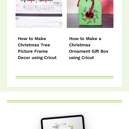
How to Make
How to Make a
Christmas Tree
Christmas
Picture Frame
Ornament Gift Box
Decor using Cricut
using Cricut