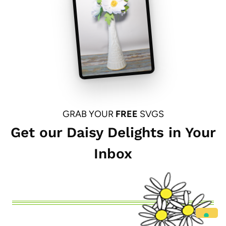
GRAB YOUR
FREE
SVGS
Get our Daisy Delights in Your
Inbox