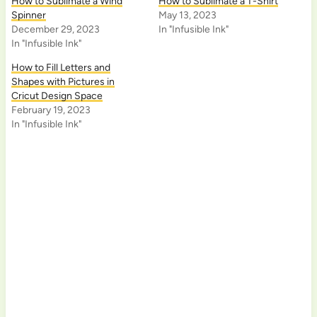
How to Sublimate a Wind
How to Sublimate a T-Shirt
Spinner
May 13, 2023
December 29, 2023
In "Infusible Ink"
In "Infusible Ink"
How to Fill Letters and
Shapes with Pictures in
Cricut Design Space
February 19, 2023
In "Infusible Ink"