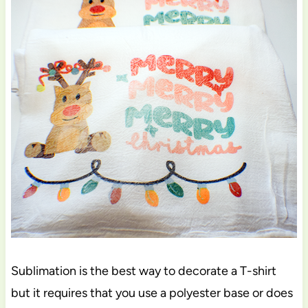
Sublimation is the best way to decorate a T-shirt
but it requires that you use a polyester base or does