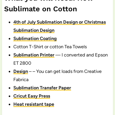
Sublimate on Cotton
4th of July Sublimation Design or Christmas
Sublimation Design
Sublimation Coating
Cotton T-Shirt or cotton Tea Towels
Sublimation Printer
— I converted and Epson
ET 2800
Design
– – You can get loads from Creative
Fabrica
Sublimation Transfer Paper
Cricut Easy Press
Heat resistant tape