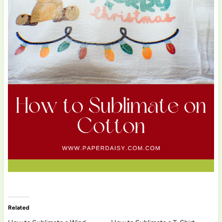
Related