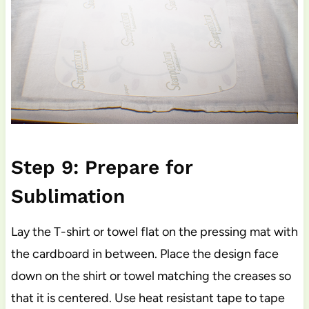
Step 9: Prepare for
Sublimation
Lay the T-shirt or towel flat on the pressing mat with
the cardboard in between. Place the design face
down on the shirt or towel matching the creases so
that it is centered. Use heat resistant tape to tape