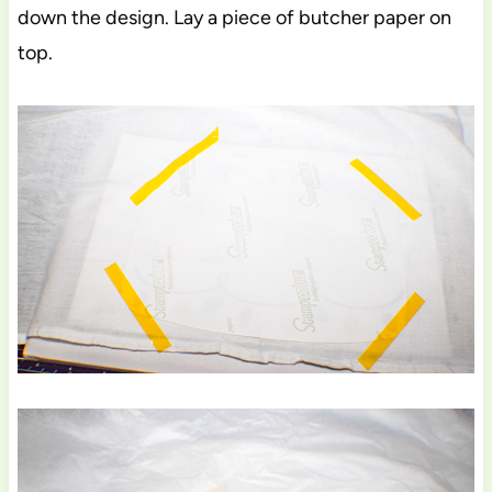
down the design. Lay a piece of butcher paper on
top.