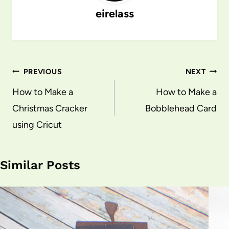
eirelass
Post
PREVIOUS
NEXT
navigation
How to Make a
How to Make a
Christmas Cracker
Bobblehead Card
using Cricut
Similar Posts