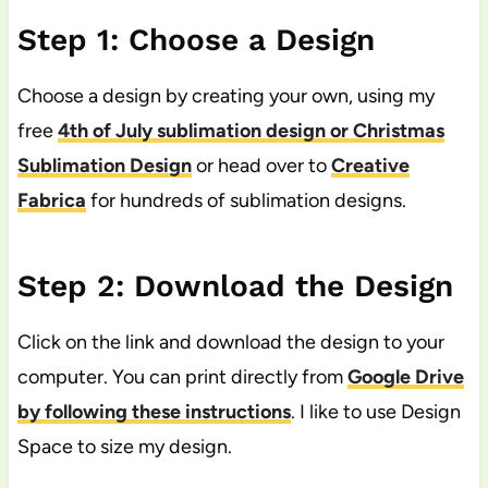
Step 1: Choose a Design
Choose a design by creating your own, using my
free
4th of July sublimation design or Christmas
Sublimation Design
or head over to
Creative
Fabrica
for hundreds of sublimation designs.
Step 2: Download the Design
Click on the link and download the design to your
computer. You can print directly from
Google Drive
by following these instructions
. I like to use Design
Space to size my design.