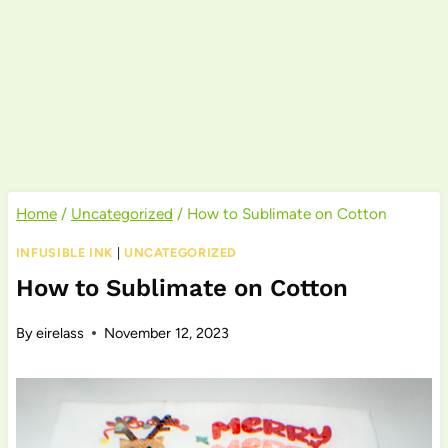
Home
/
Uncategorized
/
How to Sublimate on Cotton
INFUSIBLE INK
|
UNCATEGORIZED
How to Sublimate on Cotton
By
eirelass
November 12, 2023