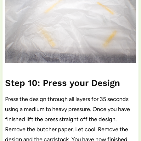
Step 10: Press your Design
Press the design through all layers for 35 seconds
using a medium to heavy pressure. Once you have
finished lift the press straight off the design.
Remove the butcher paper. Let cool. Remove the
design and the cardstock. You have now finished