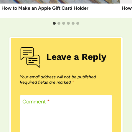
How to Make an Apple Gift Card Holder
How 
Leave a Reply
Your email address will not be published.
Required fields are marked
*
Comment
*