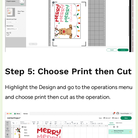
Step 5: Choose Print then Cut
Highlight the Design and go to the operations menu
and choose print then cut as the operation.