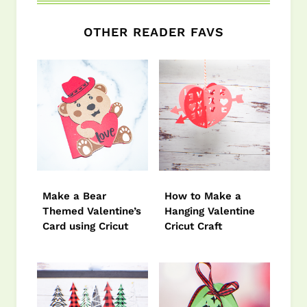
OTHER READER FAVS
Make a Bear
How to Make a
Themed Valentine’s
Hanging Valentine
Card using Cricut
Cricut Craft