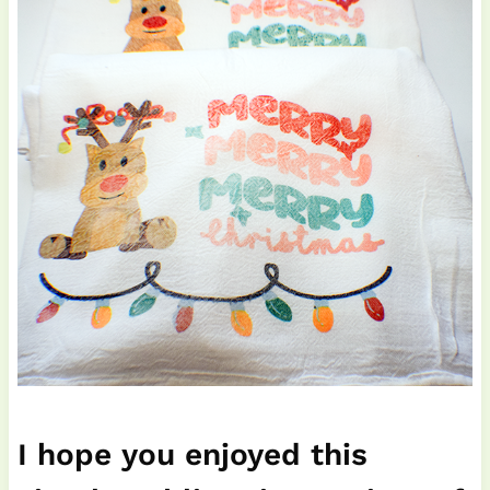
I hope you enjoyed this