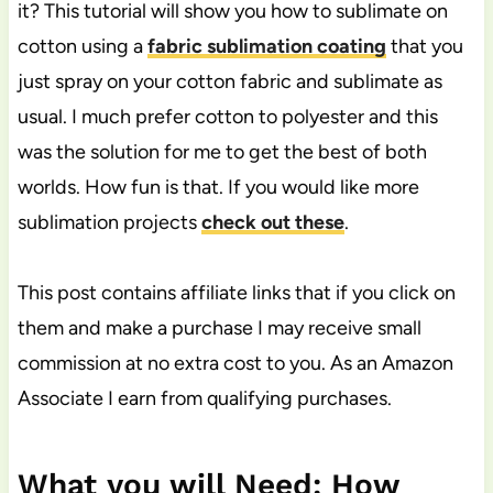
it? This tutorial will show you how to sublimate on
cotton using a
fabric sublimation coating
that you
just spray on your cotton fabric and sublimate as
usual. I much prefer cotton to polyester and this
was the solution for me to get the best of both
worlds. How fun is that. If you would like more
sublimation projects
check out these
.
This post contains affiliate links that if you click on
them and make a purchase I may receive small
commission at no extra cost to you. As an Amazon
Associate I earn from qualifying purchases.
What you will Need: How