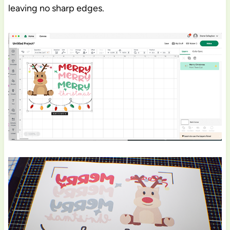
leaving no sharp edges.