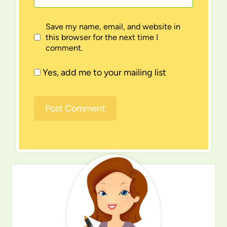
Save my name, email, and website in
this browser for the next time I
comment.
Yes, add me to your mailing list