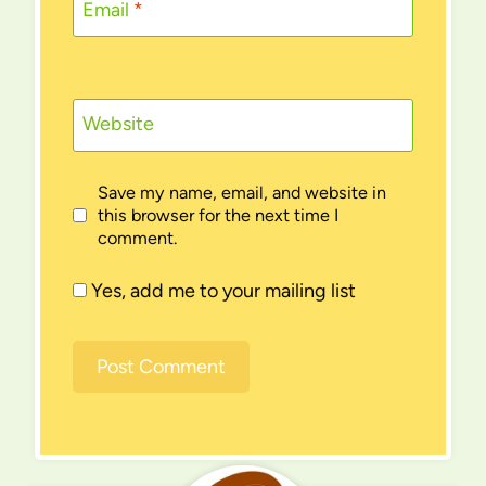
Email
*
Website
Save my name, email, and website in
this browser for the next time I
comment.
Yes, add me to your mailing list