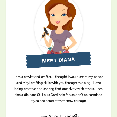
MEET DIANA
I am a sewist and crafter. I thought I would share my paper
and vinyl crafting skills with you through this blog. I love
being creative and sharing that creativity with others. I am
also a die hard St. Louis Cardinals fan so don’t be surprised
if you see some of that show through.
About Diana