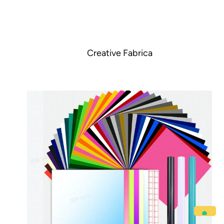
Creative Fabrica