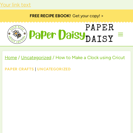
Your link text
Skip
FREE RECIPE EBOOK!
Get your copy! >
to
PAPER
content
DAISY
Home
/
Uncategorized
/
How to Make a Clock using Cricut
PAPER CRAFTS
|
UNCATEGORIZED