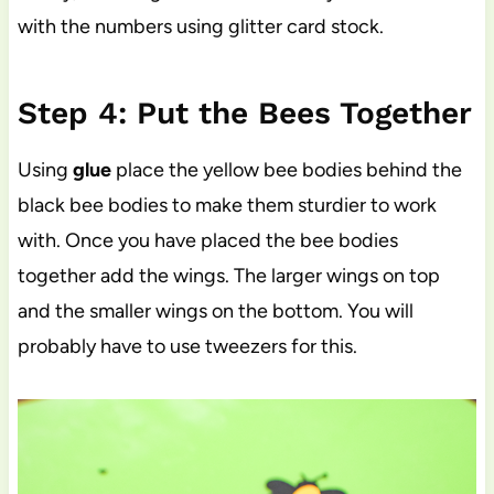
with the numbers using glitter card stock.
Step 4: Put the Bees Together
Using
glue
place the yellow bee bodies behind the
black bee bodies to make them sturdier to work
with. Once you have placed the bee bodies
together add the wings. The larger wings on top
and the smaller wings on the bottom. You will
probably have to use tweezers for this.