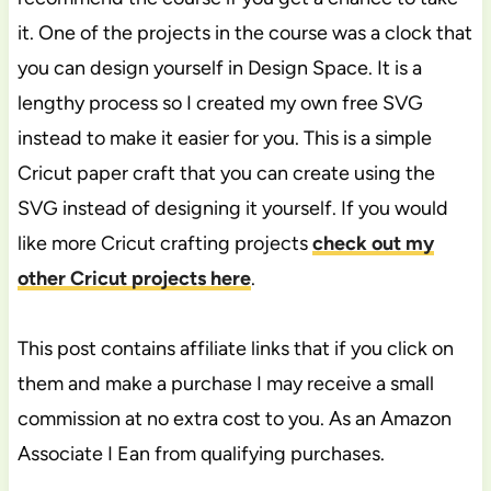
it. One of the projects in the course was a clock that
you can design yourself in Design Space. It is a
lengthy process so I created my own free SVG
instead to make it easier for you. This is a simple
Cricut paper craft that you can create using the
SVG instead of designing it yourself. If you would
like more Cricut crafting projects
check out my
other Cricut projects here
.
This post contains affiliate links that if you click on
them and make a purchase I may receive a small
commission at no extra cost to you. As an Amazon
Associate I Ean from qualifying purchases.