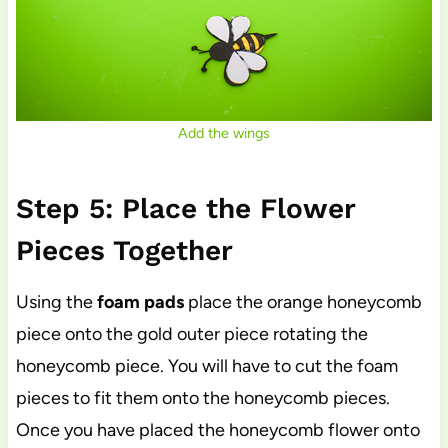
Add the wings
Step 5: Place the Flower
Pieces Together
Using the
foam pads
place the orange honeycomb
piece onto the gold outer piece rotating the
honeycomb piece. You will have to cut the foam
pieces to fit them onto the honeycomb pieces.
Once you have placed the honeycomb flower onto