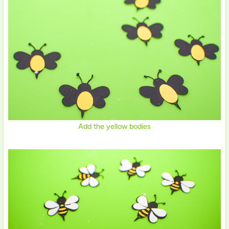
Add the yellow bodies