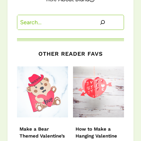
Search
OTHER READER FAVS
Make a Bear
How to Make a
Themed Valentine’s
Hanging Valentine