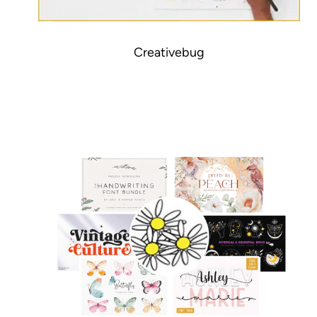
Creativebug