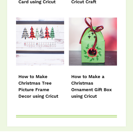
Card using Cricut
Cricut Craft
How to Make
How to Make a
Christmas Tree
Christmas
Picture Frame
Ornament Gift Box
Decor using Cricut
using Cricut