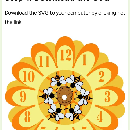
Download the SVG to your computer by clicking not
the link.