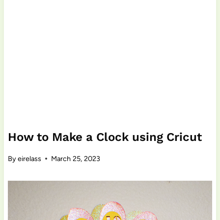
How to Make a Clock using Cricut
By
eirelass
March 25, 2023