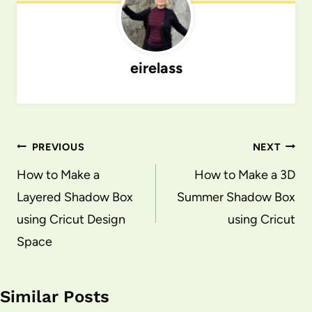
eirelass
Post
PREVIOUS
NEXT
navigation
How to Make a
How to Make a 3D
Layered Shadow Box
Summer Shadow Box
using Cricut Design
using Cricut
Space
Similar Posts