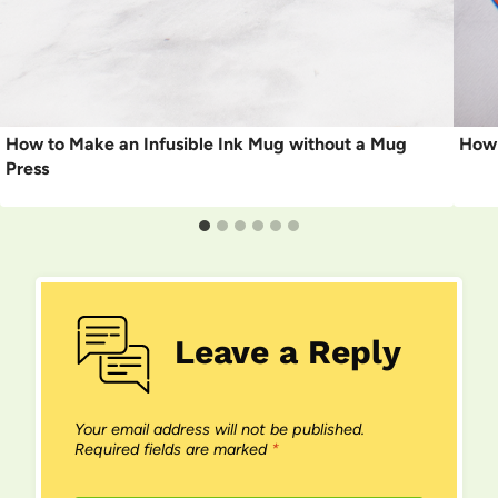
How to Make an Infusible Ink Mug without a Mug
How 
Press
Leave a Reply
Your email address will not be published.
Required fields are marked
*