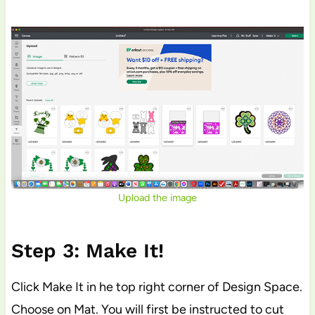
Upload the image
Step 3: Make It!
Click Make It in he top right corner of Design Space.
Choose on Mat. You will first be instructed to cut