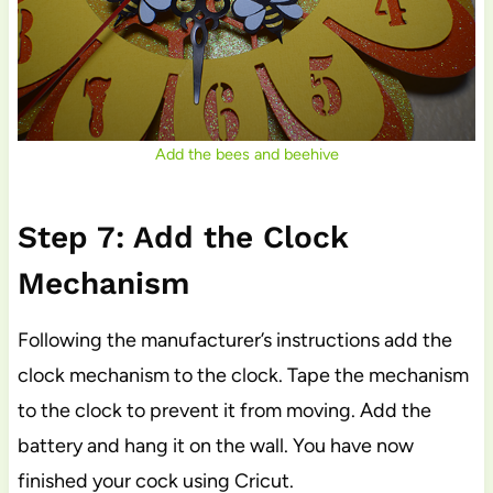
Add the bees and beehive
Step 7: Add the Clock
Mechanism
Following the manufacturer’s instructions add the
clock mechanism to the clock. Tape the mechanism
to the clock to prevent it from moving. Add the
battery and hang it on the wall. You have now
finished your cock using Cricut.