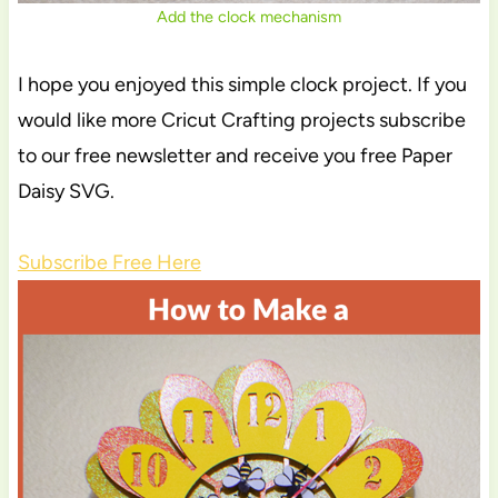
Add the clock mechanism
I hope you enjoyed this simple clock project. If you
would like more Cricut Crafting projects subscribe
to our free newsletter and receive you free Paper
Daisy SVG.
Subscribe Free Here