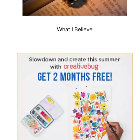
What I Believe