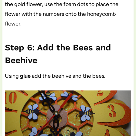
the gold flower, use the foam dots to place the
flower with the numbers onto the honeycomb
flower.
Step 6: Add the Bees and
Beehive
Using
glue
add the beehive and the bees.