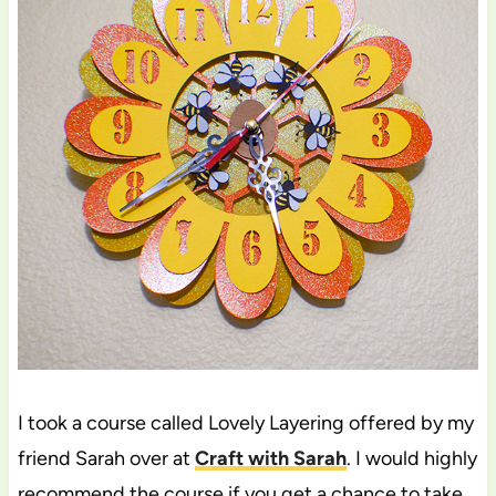
I took a course called Lovely Layering offered by my
friend Sarah over at
Craft with Sarah
. I would highly
recommend the course if you get a chance to take