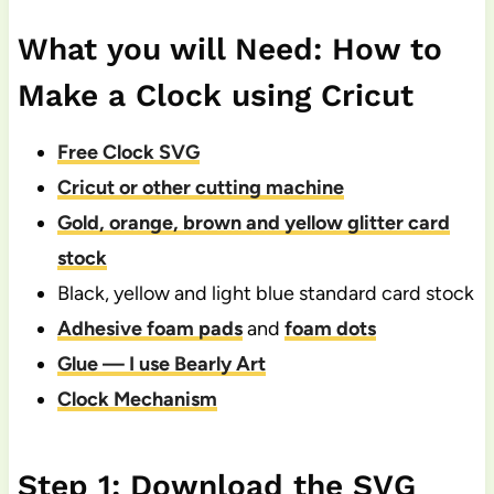
What you will Need: How to
Make a Clock using Cricut
Free Clock SVG
Cricut or other cutting machine
Gold, orange, brown and yellow glitter card
stock
Black, yellow and light blue standard card stock
Adhesive foam pads
and
foam dots
Glue — I use Bearly Art
Clock Mechanism
Step 1: Download the SVG