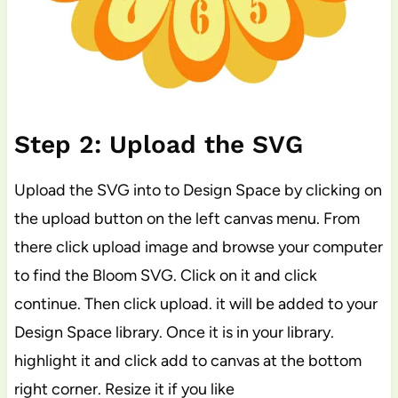
Step 2: Upload the SVG
Upload the SVG into to Design Space by clicking on
the upload button on the left canvas menu. From
there click upload image and browse your computer
to find the Bloom SVG. Click on it and click
continue. Then click upload. it will be added to your
Design Space library. Once it is in your library.
highlight it and click add to canvas at the bottom
right corner. Resize it if you like