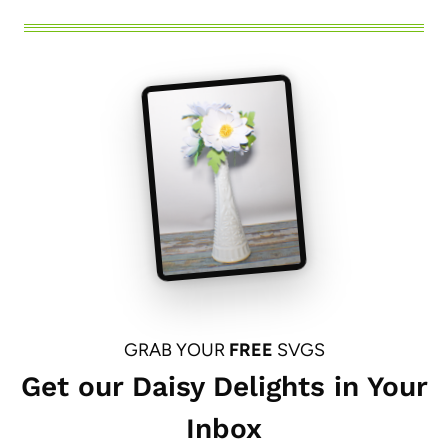
GRAB YOUR
FREE
SVGS
Get our Daisy Delights in Your
Inbox